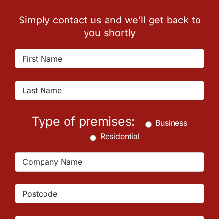
Simply contact us and we’ll get back to
you shortly
Type of premises:
Business
Residential