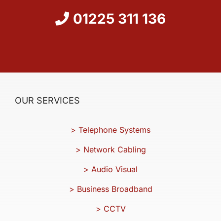
01225 311 136
OUR SERVICES
> Telephone Systems
> Network Cabling
> Audio Visual
> Business Broadband
> CCTV