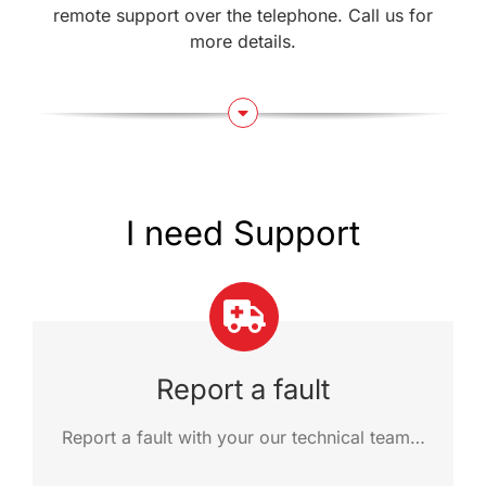
remote support over the telephone. Call us for
more details.
I need Support
Report a fault
Report a fault with your our technical team…