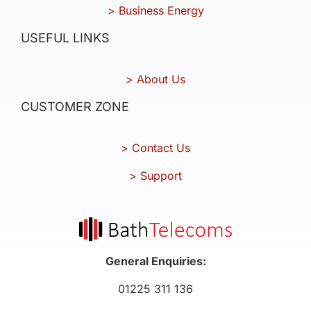
> Business Energy
USEFUL LINKS
> About Us
CUSTOMER ZONE
> Contact Us
> Support
General Enquiries:
01225 311 136