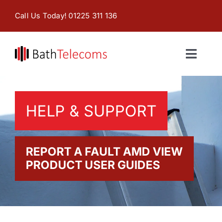
Skip
Call Us Today! 01225 311 136
to
content
Toggl
Naviga
Home
HELP & SUPPORT
Products & Services
About
REPORT A FAULT AMD VIEW
PRODUCT USER GUIDES
Contact Us