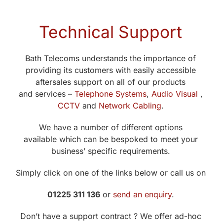
Technical Support
Bath Telecoms understands the importance of
providing its customers with easily accessible
aftersales support on all of our products
and services –
Telephone Systems
,
Audio Visual
,
CCTV
and
Network Cabling
.
We have a number of different options
available which can be bespoked to meet your
business’ specific requirements.
Simply click on one of the links below or call us on
01225 311 136
or
send an enquiry
.
Don’t have a support contract ? We offer ad-hoc