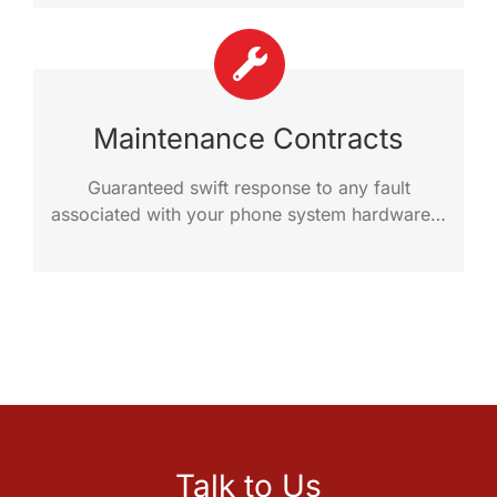
Maintenance Contracts
Guaranteed swift response to any fault
associated with your phone system hardware…
Talk to Us