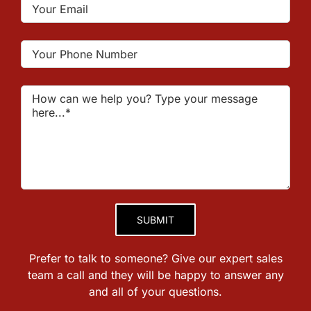
Please leave this field empty.
Prefer to talk to someone? Give our expert sales
team a call and they will be happy to answer any
and all of your questions.