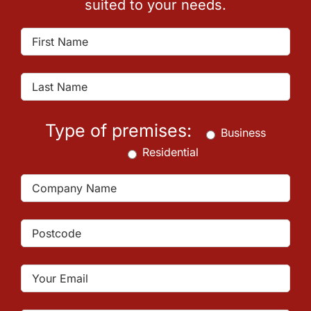
suited to your needs.
Type of premises:
Business
Residential