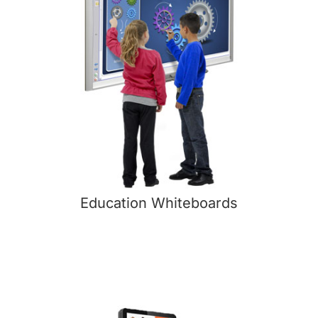
Education Whiteboards