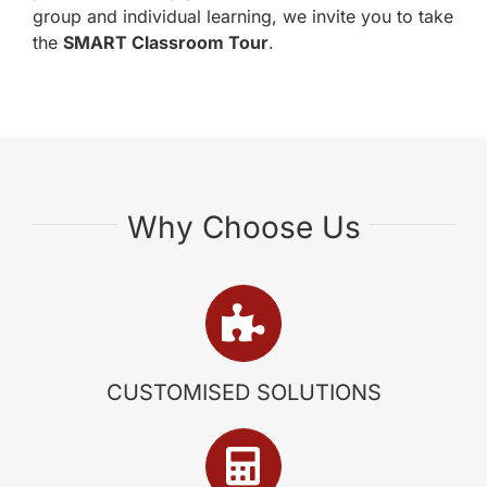
group and individual learning, we invite you to take
the
SMART Classroom Tour
.
Why Choose Us
CUSTOMISED SOLUTIONS