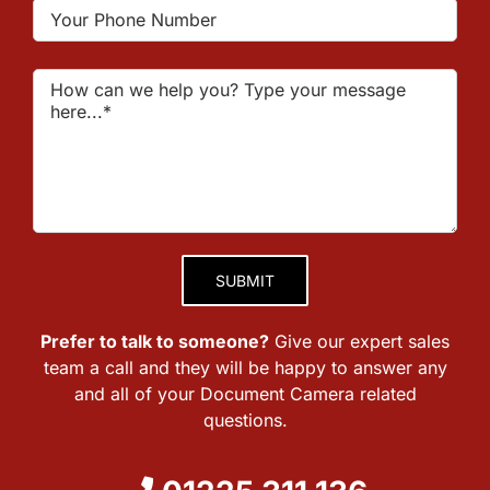
Please leave this field empty.
Prefer to talk to someone?
Give our expert sales
team a call and they will be happy to answer any
and all of your Document Camera related
questions.