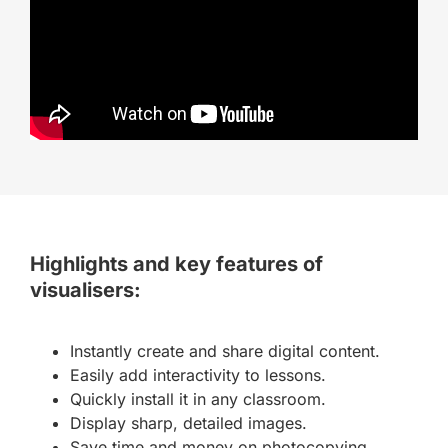
Highlights and key features of
visualisers:
Instantly create and share digital content.
Easily add interactivity to lessons.
Quickly install it in any classroom.
Display sharp, detailed images.
Save time and money on photocopying