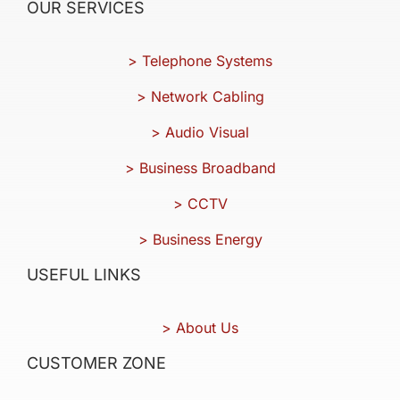
OUR SERVICES
> Telephone Systems
> Network Cabling
> Audio Visual
> Business Broadband
> CCTV
> Business Energy
USEFUL LINKS
> About Us
CUSTOMER ZONE