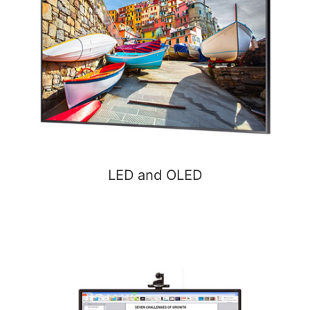
LED and OLED