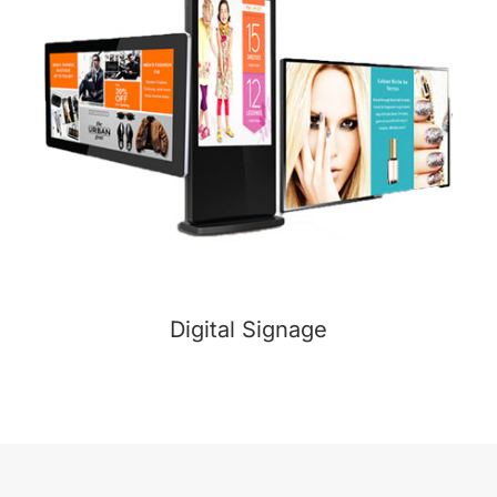
Digital Signage