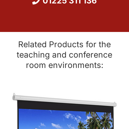
01225 311 136
Related Products for the
teaching and conference
room environments: