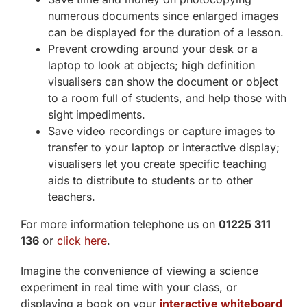
numerous documents since enlarged images
can be displayed for the duration of a lesson.
Prevent crowding around your desk or a
laptop to look at objects; high definition
visualisers can show the document or object
to a room full of students, and help those with
sight impediments.
Save video recordings or capture images to
transfer to your laptop or interactive display;
visualisers let you create specific teaching
aids to distribute to students or to other
teachers.
For more information telephone us on
01225 311
136
or
click here
.
Imagine the convenience of viewing a science
experiment in real time with your class, or
displaying a book on your
interactive whiteboard