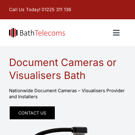
Skip
Call Us Today! 01225 311 136
to
content
Toggl
Naviga
Home
Document Cameras or
Products & Services
Visualisers Bath
About
Nationwide Document Cameras – Visualisers Provider
and Installers
Contact Us
CONTACT US