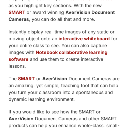
as you highlight key sections. With the new
SMART
or award winning
AverVision Document
Cameras
, you can do all that and more.
Instantly display real-time images of any static or
moving object onto an
interactive whiteboard
for
your entire class to see. You can also capture
images with
Notebook collaborative learning
software
and use them to create interactive
lessons.
The
SMART
or
AverVision
Document Cameras are
an amazing, yet simple, teaching tool that can help
you turn your classroom into a spontaneous and
dynamic learning environment.
If you would like to see how the SMART or
AverVision
Document Cameras and other SMART
products can help you enhance whole-class, small-