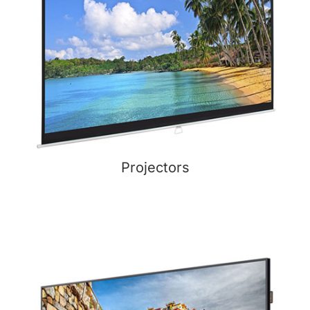
Projectors