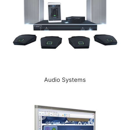
Audio Systems