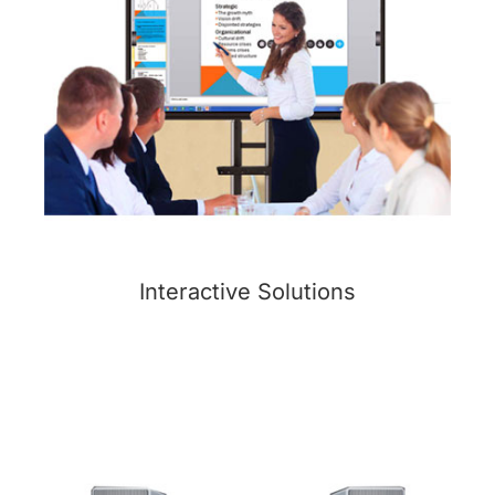
Interactive Solutions