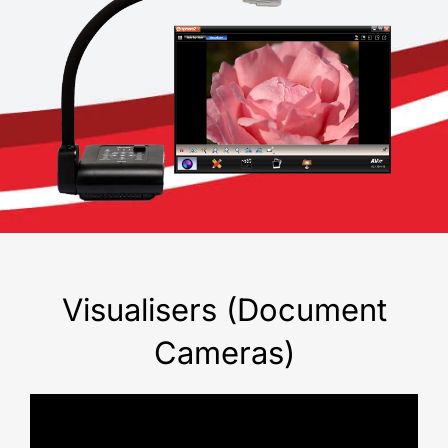
Visualisers (Document
Cameras)