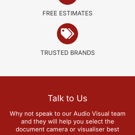
FREE ESTIMATES
TRUSTED BRANDS
Talk to Us
Why not speak to our Audio Visual team
and they will help you select the
document camera or visualiser best