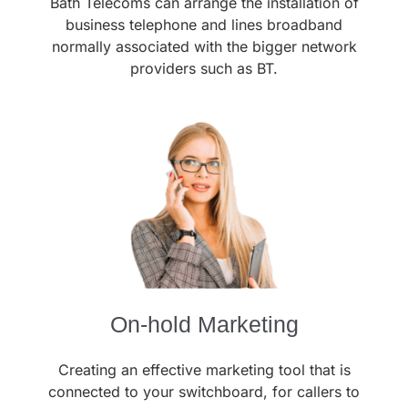
Bath Telecoms can arrange the installation of
business telephone and lines broadband
normally associated with the bigger network
providers such as BT.
On-hold Marketing
Creating an effective marketing tool that is
connected to your switchboard, for callers to