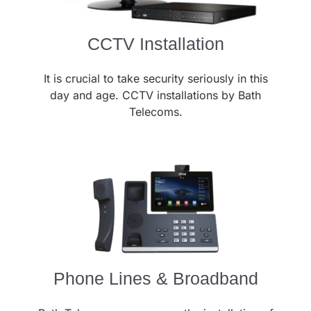
CCTV Installation
It is crucial to take security seriously in this
day and age. CCTV installations by Bath
Telecoms.
Phone Lines & Broadband