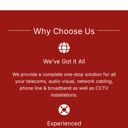
Why Choose Us
We’ve Got it All
We provide a complete one-stop solution for all
your telecoms, audio visual, network cabling,
phone line & broadband as well as CCTV
installations.
Experienced