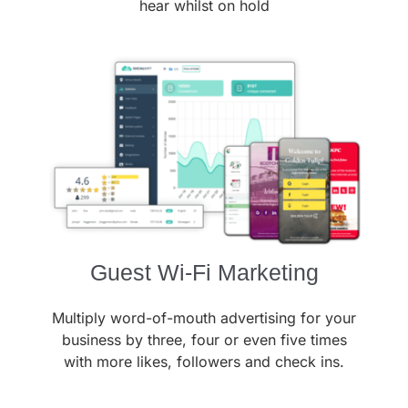
hear whilst on hold
Guest Wi-Fi Marketing
Multiply word-of-mouth advertising for your
business by three, four or even five times
with more likes, followers and check ins.