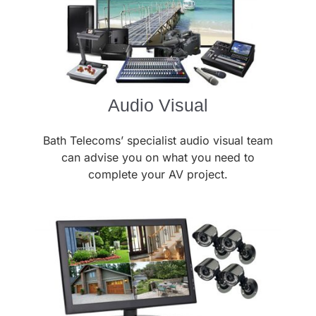
Audio Visual
Bath Telecoms’ specialist audio visual team
can advise you on what you need to
complete your AV project.