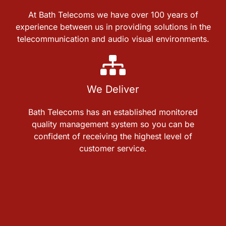
At Bath Telecoms we have over 100 years of
experience between us in providing solutions in the
telecommunication and audio visual environments.
We Deliver
Bath Telecoms has an established monitored
quality management system so you can be
confident of receiving the highest level of
customer service.