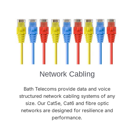
Network Cabling
Bath Telecoms provide data and voice
structured network cabling systems of any
size. Our Cat5e, Cat6 and fibre optic
networks are designed for resilience and
performance.