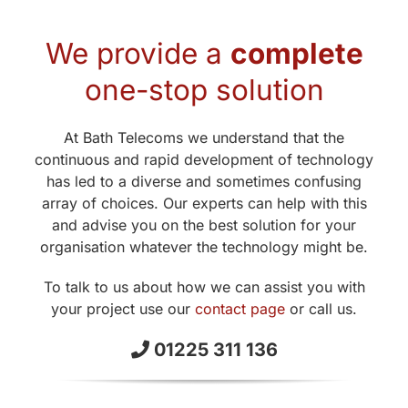
We provide a
complete
one-stop solution
At Bath Telecoms we understand that the
continuous and rapid development of technology
has led to a diverse and sometimes confusing
array of choices. Our experts can help with this
and advise you on the best solution for your
organisation whatever the technology might be.
To talk to us about how we can assist you with
your project use our
contact page
or call us.
01225 311 136