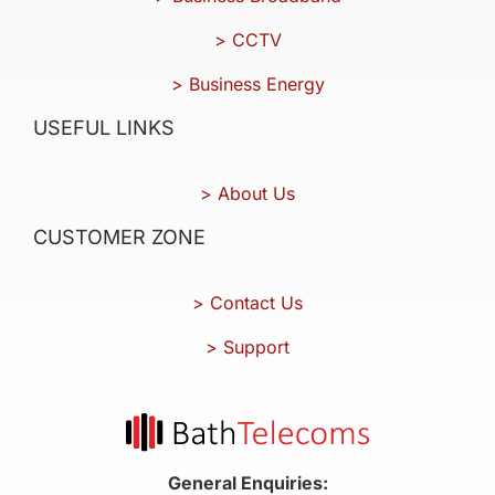
> CCTV
> Business Energy
USEFUL LINKS
> About Us
CUSTOMER ZONE
> Contact Us
> Support
General Enquiries: