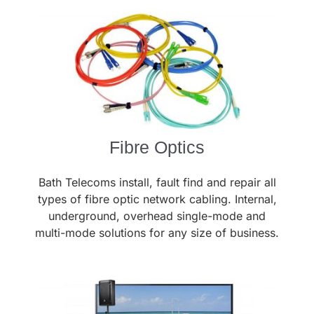
Fibre Optics
Bath Telecoms install, fault find and repair all
types of fibre optic network cabling. Internal,
underground, overhead single-mode and
multi-mode solutions for any size of business.