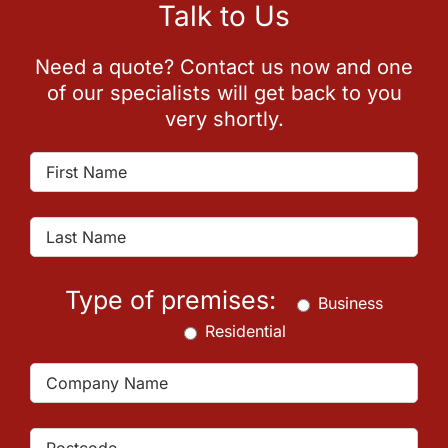
Talk to Us
Need a quote? Contact us now and one
of our specialists will get back to you
very shortly.
Type of premises:
Business
Residential