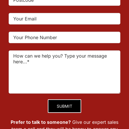
Please leave this field empty.
Prefer to talk to someone?
Give our expert sales
team a call and they will be happy to answer any