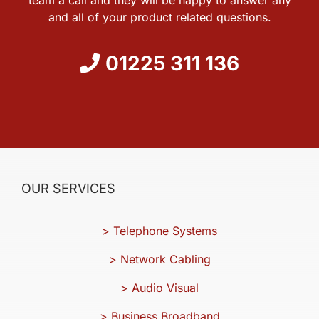
and all of your product related questions.
01225 311 136
OUR SERVICES
> Telephone Systems
> Network Cabling
> Audio Visual
> Business Broadband