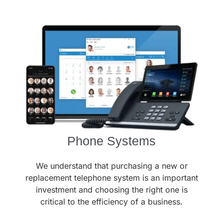
Phone Systems
We understand that purchasing a new or
replacement telephone system is an important
investment and choosing the right one is
critical to the efficiency of a business.